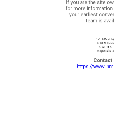
If you are the site o
for more information
your earliest conv
team is avail
For securit
share acco
owner or 
requests ar
Contact 
https://www.inm