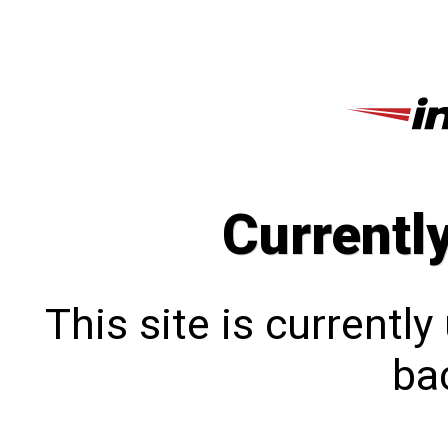
Currentl
This site is currentl
bac