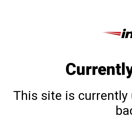
Currentl
This site is currentl
bac