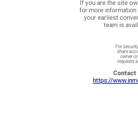
If you are the site o
for more information
your earliest conv
team is avail
For securit
share acco
owner or 
requests ar
Contact 
https://www.inm