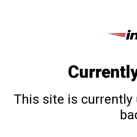
Currentl
This site is currentl
bac