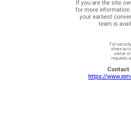
If you are the site o
for more information
your earliest conv
team is avail
For securit
share acco
owner or 
requests ar
Contact 
https://www.inm