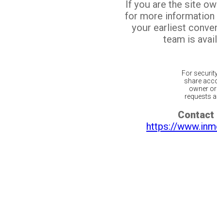
If you are the site o
for more information
your earliest conv
team is avail
For securit
share acco
owner or 
requests ar
Contact 
https://www.inm