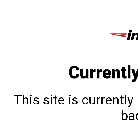
Currentl
This site is currentl
bac