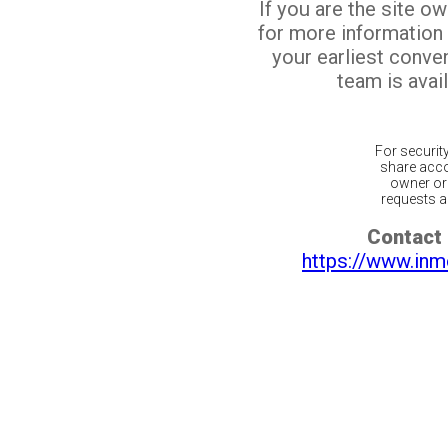
If you are the site o
for more information
your earliest conv
team is avail
For securit
share acco
owner or 
requests ar
Contact 
https://www.inm