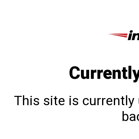
Currentl
This site is currentl
bac