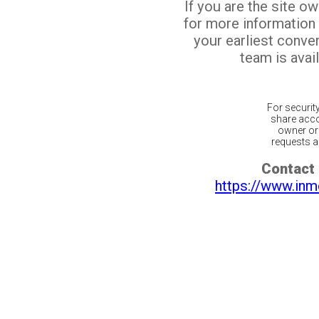
If you are the site o
for more information
your earliest conv
team is avail
For securit
share acco
owner or 
requests ar
Contact 
https://www.inm