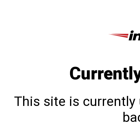
Currentl
This site is currentl
bac