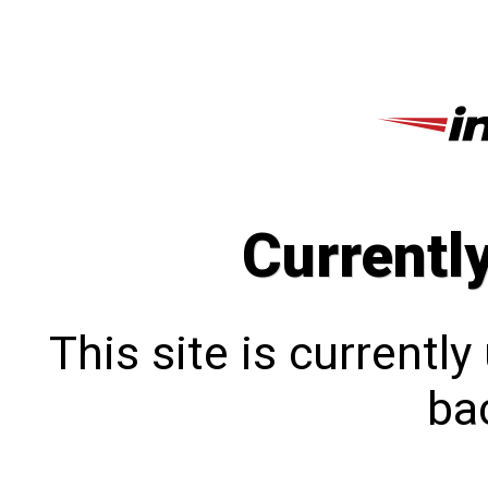
Currentl
This site is currentl
bac