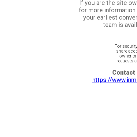
If you are the site o
for more information
your earliest conv
team is avail
For securit
share acco
owner or 
requests ar
Contact 
https://www.inm