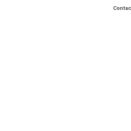
Contac