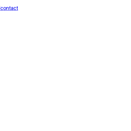
/contact