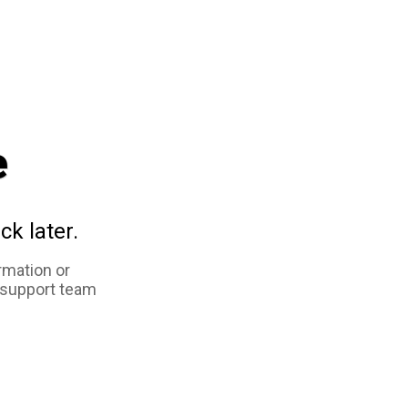
e
ck later.
rmation or
 support team