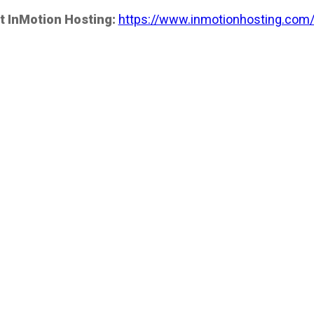
t InMotion Hosting:
https://www.inmotionhosting.com