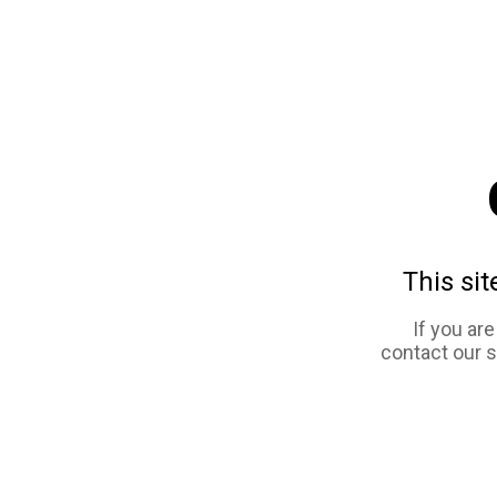
This sit
If you ar
contact our 