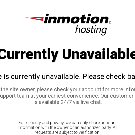
Currently Unavailabl
e is currently unavailable. Please check ba
e the site owner, please check your account for more info
support team at your earliest convenience. Our customer
is available 24/7 via live chat.
For security and privacy, we can only share account
information with the owner or an authorized party. All
requests are subject to verification.