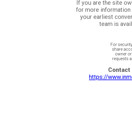
If you are the site o
for more information
your earliest conv
team is avail
For securit
share acco
owner or 
requests ar
Contact 
https://www.inm