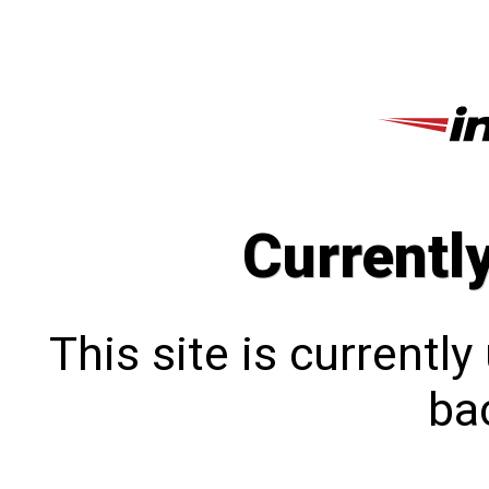
Currentl
This site is currentl
bac