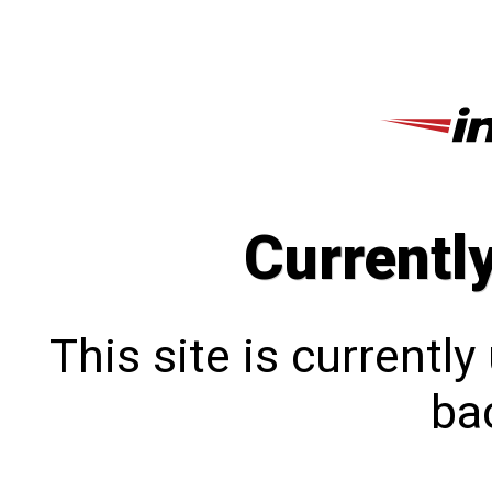
Currentl
This site is currentl
bac