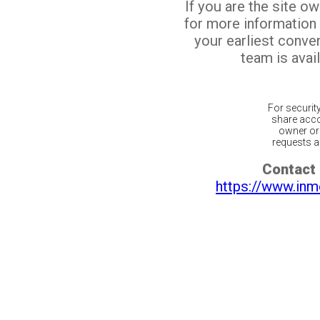
If you are the site o
for more information
your earliest conv
team is avail
For securit
share acco
owner or 
requests ar
Contact 
https://www.inm