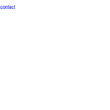
/contact