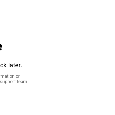
e
ck later.
rmation or
 support team