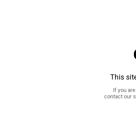
This sit
If you ar
contact our 