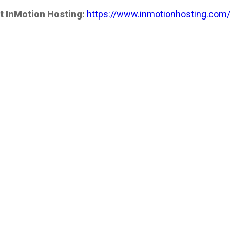
t InMotion Hosting:
https://www.inmotionhosting.com