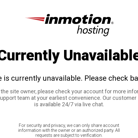
Currently Unavailabl
e is currently unavailable. Please check ba
e the site owner, please check your account for more info
support team at your earliest convenience. Our customer
is available 24/7 via live chat.
For security and privacy, we can only share account
information with the owner or an authorized party. All
requests are subject to verification.