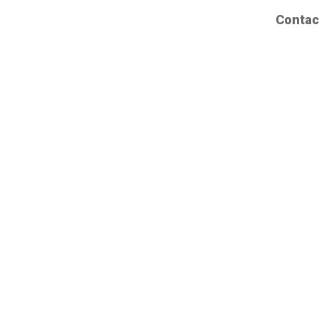
Contac