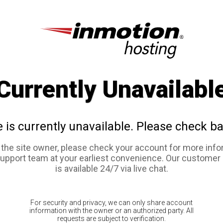
Currently Unavailabl
e is currently unavailable. Please check ba
e the site owner, please check your account for more info
support team at your earliest convenience. Our customer
is available 24/7 via live chat.
For security and privacy, we can only share account
information with the owner or an authorized party. All
requests are subject to verification.