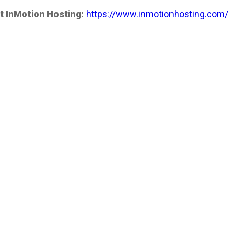
t InMotion Hosting:
https://www.inmotionhosting.com