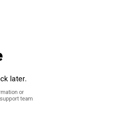
e
ck later.
rmation or
 support team