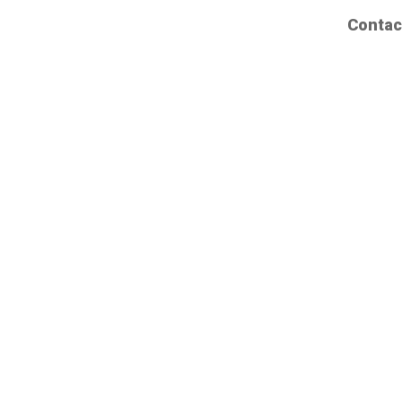
Contac