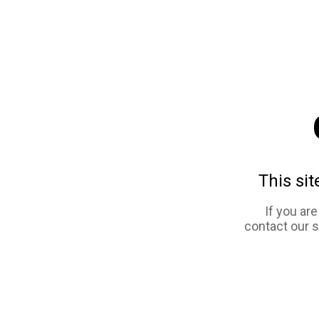
This sit
If you ar
contact our 