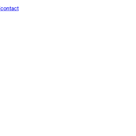
/contact