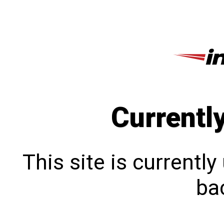
Currentl
This site is currentl
bac