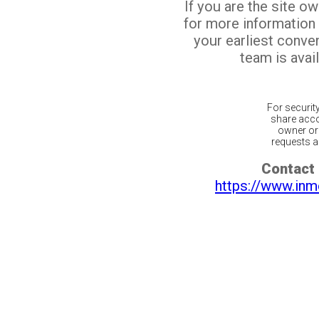
If you are the site o
for more information
your earliest conv
team is avail
For securit
share acco
owner or 
requests ar
Contact 
https://www.inm