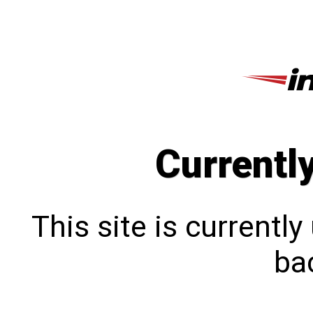
Currentl
This site is currentl
bac