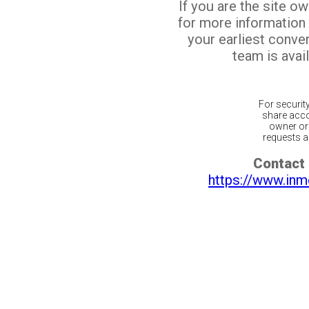
If you are the site o
for more information
your earliest conv
team is avail
For securit
share acco
owner or 
requests ar
Contact 
https://www.inm