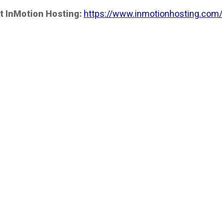
t InMotion Hosting:
https://www.inmotionhosting.com