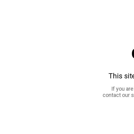
This sit
If you ar
contact our 