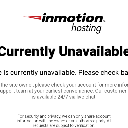
Currently Unavailabl
e is currently unavailable. Please check ba
e the site owner, please check your account for more info
support team at your earliest convenience. Our customer
is available 24/7 via live chat.
For security and privacy, we can only share account
information with the owner or an authorized party. All
requests are subject to verification.