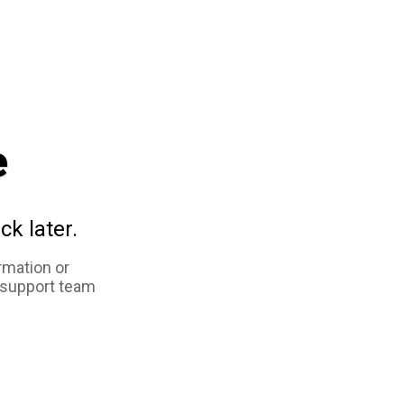
e
ck later.
rmation or
 support team