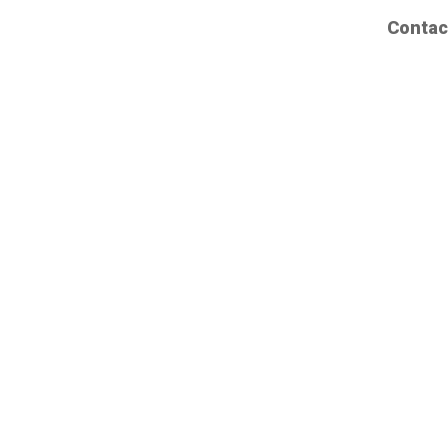
Contac