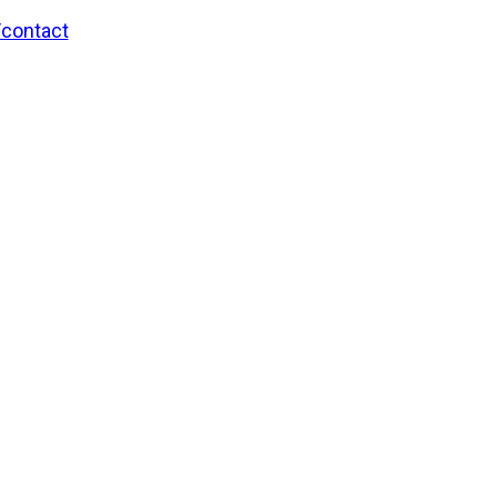
/contact