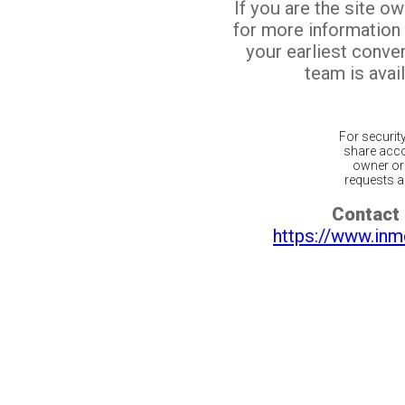
If you are the site o
for more information
your earliest conv
team is avail
For securit
share acco
owner or 
requests ar
Contact 
https://www.inm