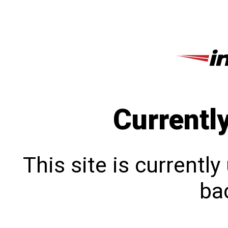
Currentl
This site is currentl
bac