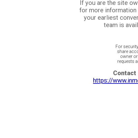
If you are the site o
for more information
your earliest conv
team is avail
For securit
share acco
owner or 
requests ar
Contact 
https://www.inm