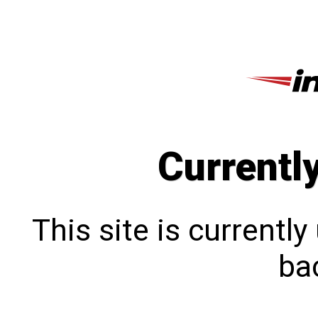
Currentl
This site is currentl
bac