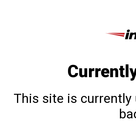
Currentl
This site is currentl
bac