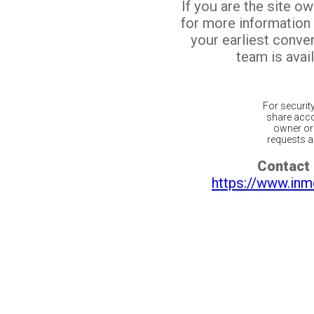
If you are the site o
for more information
your earliest conv
team is avail
For securit
share acco
owner or 
requests ar
Contact 
https://www.inm