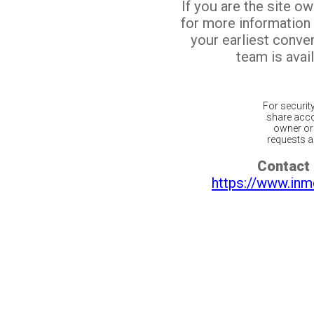
If you are the site o
for more information
your earliest conv
team is avail
For securit
share acco
owner or 
requests ar
Contact 
https://www.inm