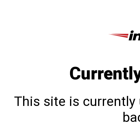
Currentl
This site is currentl
bac