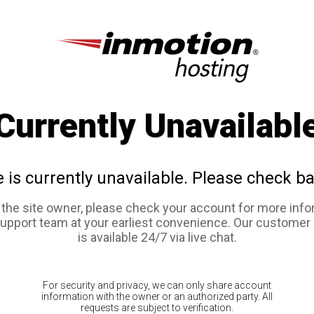
Currently Unavailabl
e is currently unavailable. Please check ba
e the site owner, please check your account for more info
support team at your earliest convenience. Our customer
is available 24/7 via live chat.
For security and privacy, we can only share account
information with the owner or an authorized party. All
requests are subject to verification.