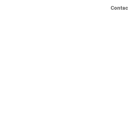
Contac