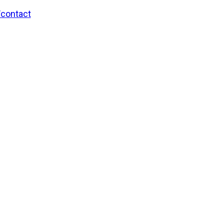
/contact