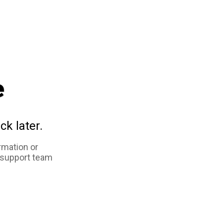
e
ck later.
rmation or
 support team