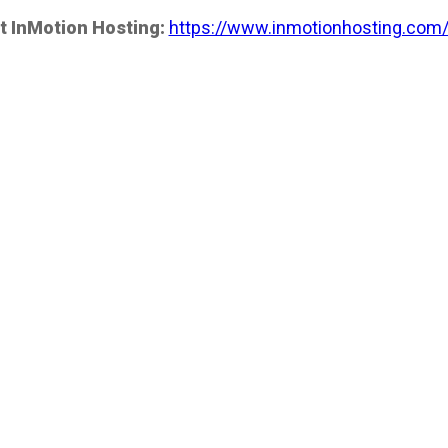
t InMotion Hosting:
https://www.inmotionhosting.com