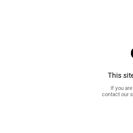
This sit
If you ar
contact our 