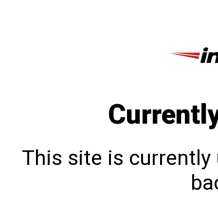
Currentl
This site is currentl
bac