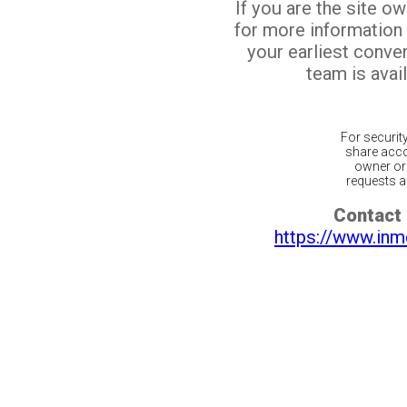
If you are the site o
for more information
your earliest conv
team is avail
For securit
share acco
owner or 
requests ar
Contact 
https://www.inm