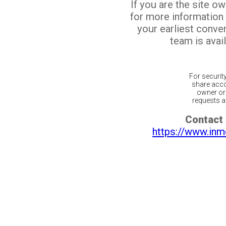
If you are the site o
for more information
your earliest conv
team is avail
For securit
share acco
owner or 
requests ar
Contact 
https://www.inm