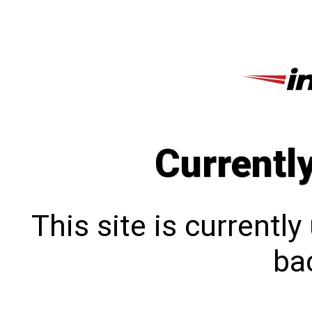
Currentl
This site is currentl
bac