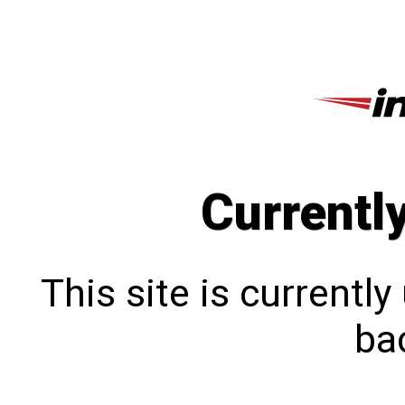
Currentl
This site is currentl
bac