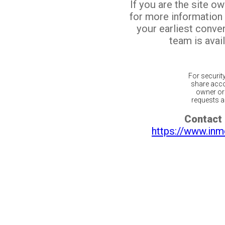
If you are the site o
for more information
your earliest conv
team is avail
For securit
share acco
owner or 
requests ar
Contact 
https://www.inm