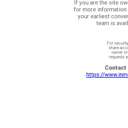
If you are the site o
for more information
your earliest conv
team is avail
For securit
share acco
owner or 
requests ar
Contact 
https://www.inm