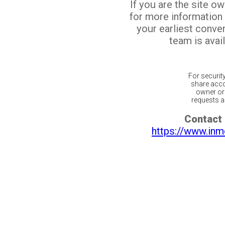
If you are the site o
for more information
your earliest conv
team is avail
For securit
share acco
owner or 
requests ar
Contact 
https://www.inm