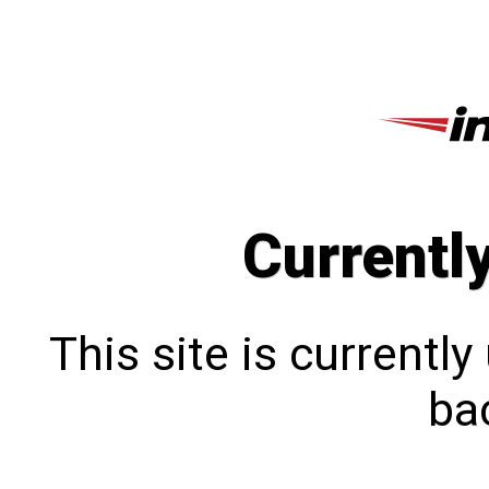
Currentl
This site is currentl
bac