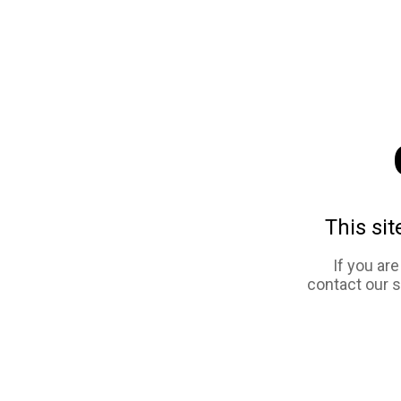
This sit
If you ar
contact our 