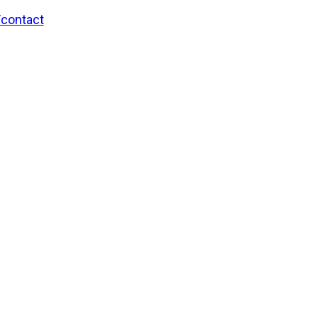
/contact