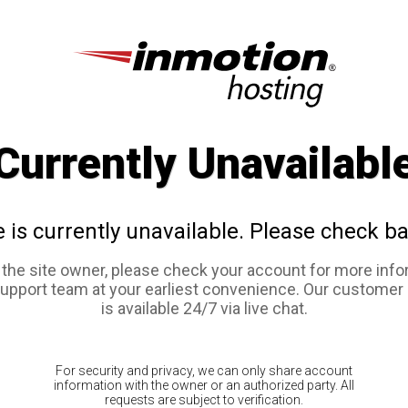
Currently Unavailabl
e is currently unavailable. Please check ba
e the site owner, please check your account for more info
support team at your earliest convenience. Our customer
is available 24/7 via live chat.
For security and privacy, we can only share account
information with the owner or an authorized party. All
requests are subject to verification.