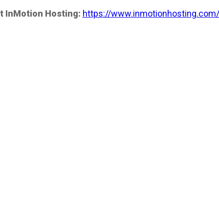
t InMotion Hosting:
https://www.inmotionhosting.com