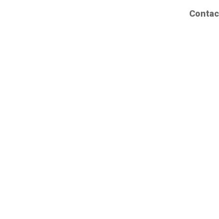
Contac