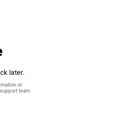
e
ck later.
rmation or
 support team