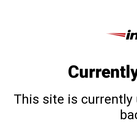
Currentl
This site is currentl
bac