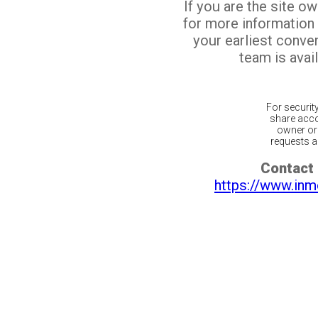
If you are the site o
for more information
your earliest conv
team is avail
For securit
share acco
owner or 
requests ar
Contact 
https://www.inm