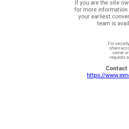
If you are the site o
for more information
your earliest conv
team is avail
For securit
share acco
owner or 
requests ar
Contact 
https://www.inm