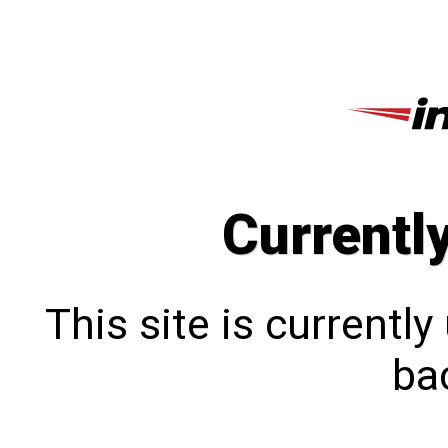
Currentl
This site is currentl
bac