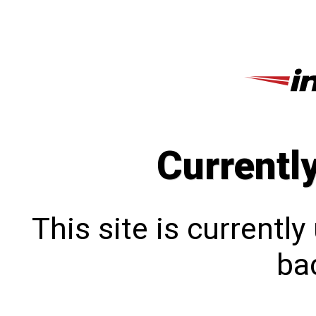
Currentl
This site is currentl
bac