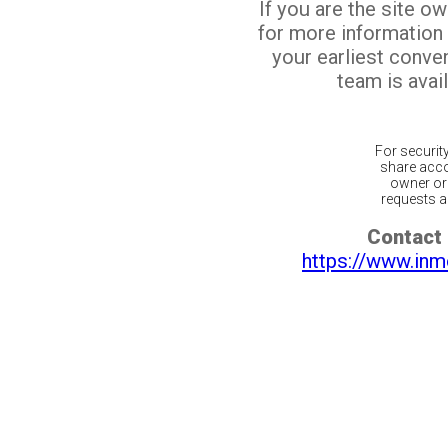
If you are the site o
for more information
your earliest conv
team is avail
For securit
share acco
owner or 
requests ar
Contact 
https://www.inm