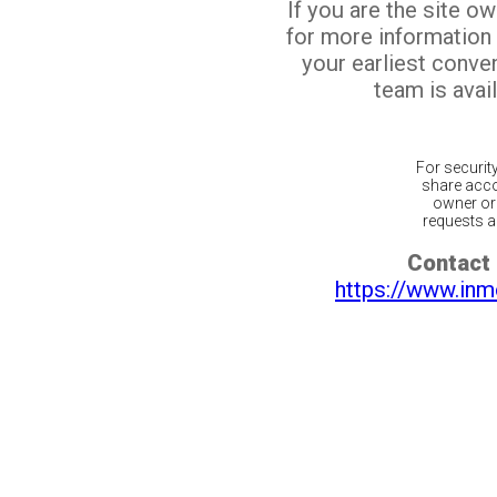
If you are the site o
for more information
your earliest conv
team is avail
For securit
share acco
owner or 
requests ar
Contact 
https://www.inm