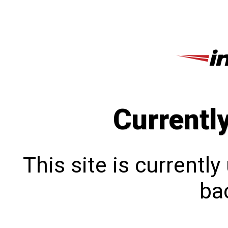
Currentl
This site is currentl
bac