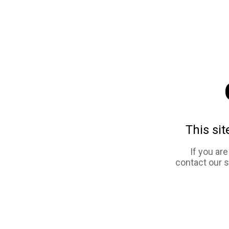
This sit
If you ar
contact our 