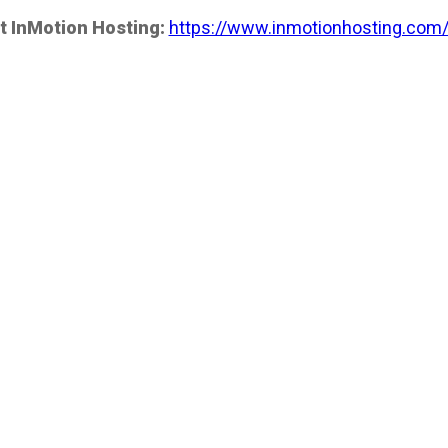
t InMotion Hosting:
https://www.inmotionhosting.com