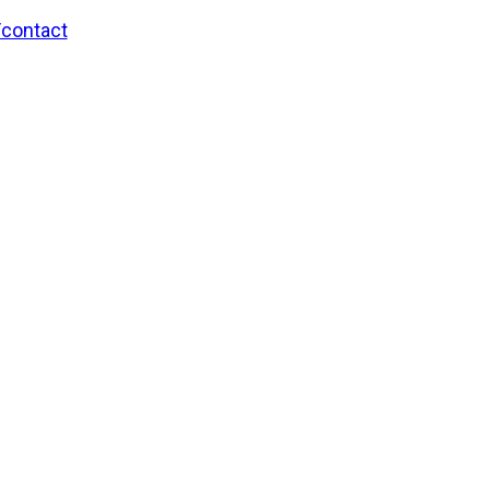
/contact