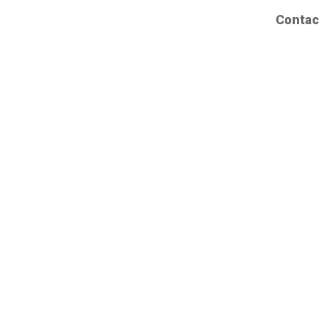
Contac