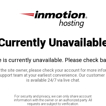
Currently Unavailabl
e is currently unavailable. Please check ba
e the site owner, please check your account for more info
support team at your earliest convenience. Our customer
is available 24/7 via live chat.
For security and privacy, we can only share account
information with the owner or an authorized party. All
requests are subject to verification.