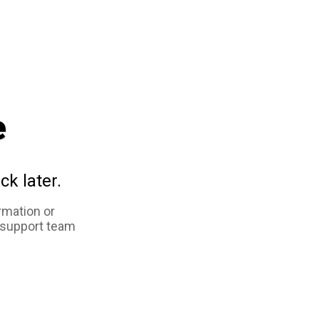
e
ck later.
rmation or
 support team