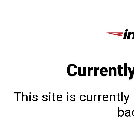
Currentl
This site is currentl
bac