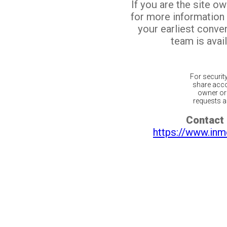
If you are the site o
for more information
your earliest conv
team is avail
For securit
share acco
owner or 
requests ar
Contact 
https://www.inm