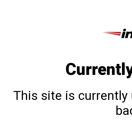
Currentl
This site is currentl
bac