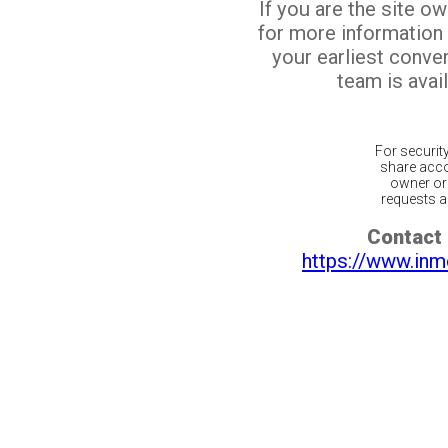
If you are the site o
for more information
your earliest conv
team is avail
For securit
share acco
owner or 
requests ar
Contact 
https://www.inm