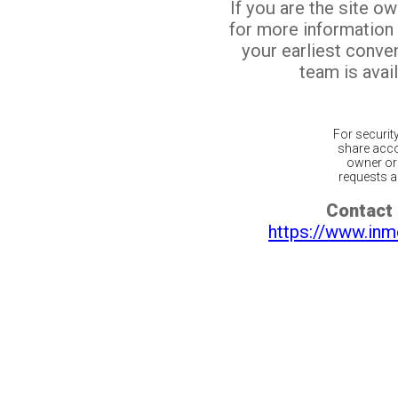
If you are the site o
for more information
your earliest conv
team is avail
For securit
share acco
owner or 
requests ar
Contact 
https://www.inm