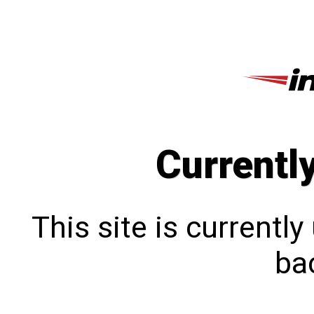
Currentl
This site is currentl
bac