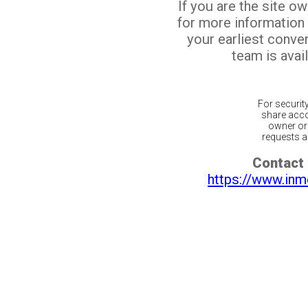
If you are the site o
for more information
your earliest conv
team is avail
For securit
share acco
owner or 
requests ar
Contact 
https://www.inm