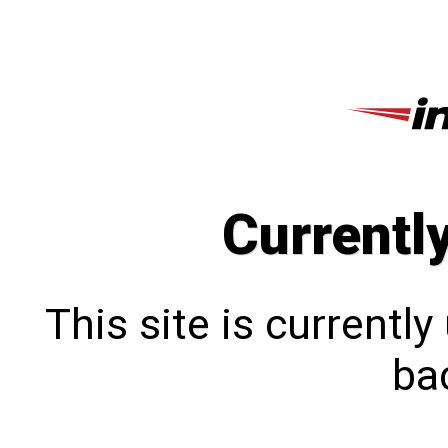
Currentl
This site is currentl
bac