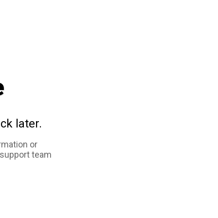
e
ck later.
rmation or
 support team