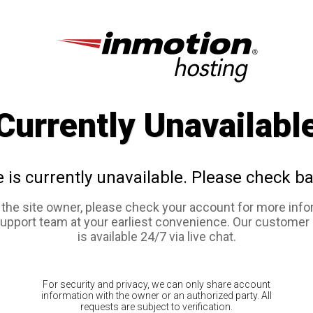
Currently Unavailabl
e is currently unavailable. Please check ba
e the site owner, please check your account for more info
support team at your earliest convenience. Our customer
is available 24/7 via live chat.
For security and privacy, we can only share account
information with the owner or an authorized party. All
requests are subject to verification.