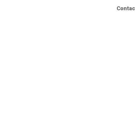
Contac