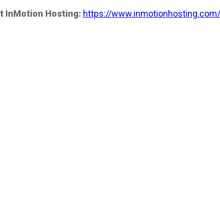
t InMotion Hosting:
https://www.inmotionhosting.com