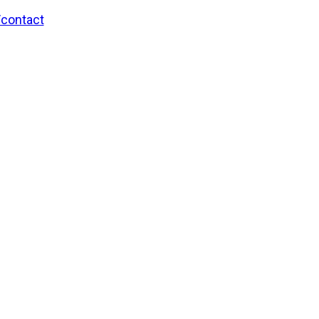
/contact