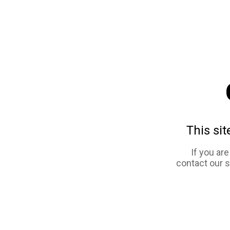
This sit
If you ar
contact our 